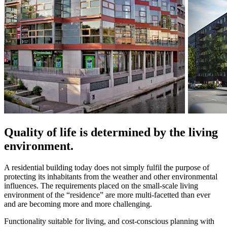
Quality of life is determined by the living
environment.
A residential building today does not simply fulfil the purpose of
protecting its inhabitants from the weather and other environmental
influences. The requirements placed on the small-scale living
environment of the “residence” are more multi-facetted than ever
and are becoming more and more challenging.
Functionality suitable for living, and cost-conscious planning with