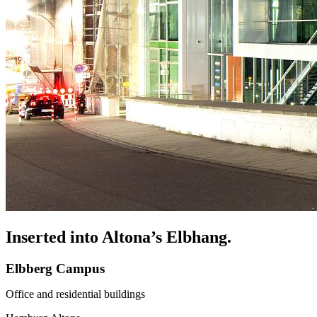
Inserted into Altona’s Elbhang.
Elbberg Campus
Office and residential buildings