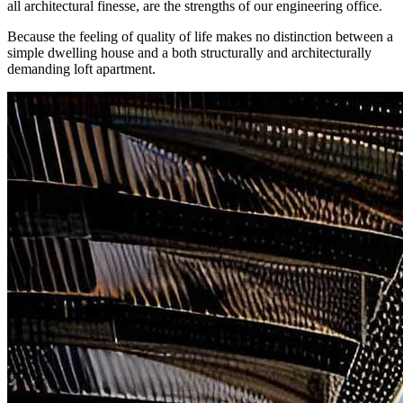
all architectural finesse, are the strengths of our engineering office.
Because the feeling of quality of life makes no distinction between a
simple dwelling house and a both structurally and architecturally
demanding loft apartment.