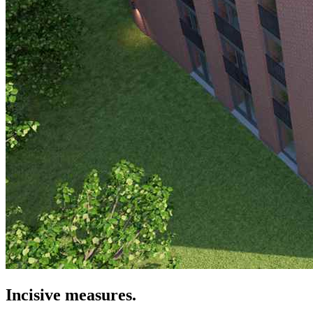
Incisive measures.