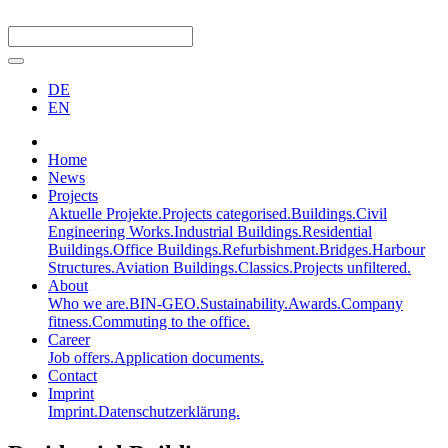
DE
EN
Home
News
Projects
Aktuelle Projekte.
Projects categorised.
Buildings.
Civil
Engineering Works.
Industrial Buildings.
Residential
Buildings.
Office Buildings.
Refurbishment.
Bridges.
Harbour
Structures.
Aviation Buildings.
Classics.
Projects unfiltered.
About
Who we are.
BIN-GEO.
Sustainability.
Awards.
Company
fitness.
Commuting to the office.
Career
Job offers.
Application documents.
Contact
Imprint
Imprint.
Datenschutzerklärung.