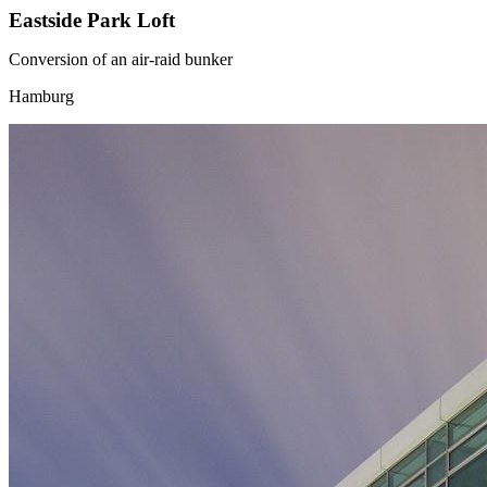
Eastside Park Loft
Conversion of an air-raid bunker
Hamburg