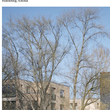
Hamburg Altona