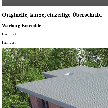
Originelle, kurze, einzeilige Überschrift.
Warburg-Ensemble
Untertitel
Hamburg