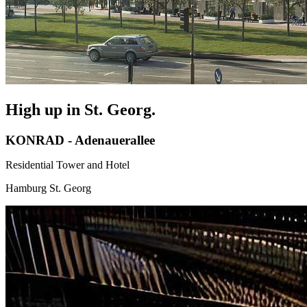
High up in St. Georg.
KONRAD - Adenauerallee
Residential Tower and Hotel
Hamburg St. Georg