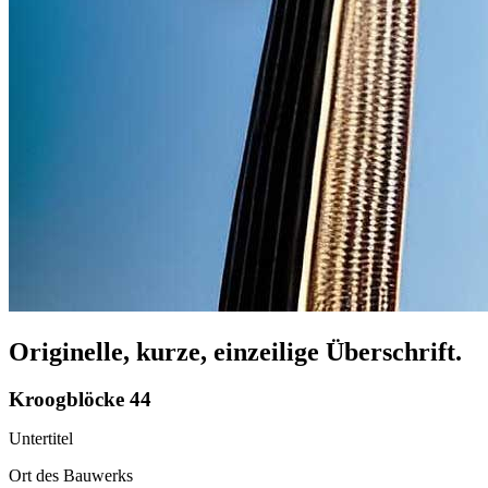
Originelle, kurze, einzeilige Überschrift.
Kroogblöcke 44
Untertitel
Ort des Bauwerks