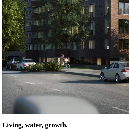
Living, water, growth.