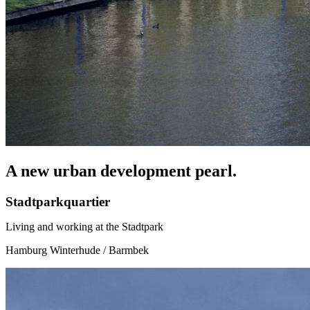
A new urban development pearl.
Stadtparkquartier
Living and working at the Stadtpark
Hamburg Winterhude / Barmbek