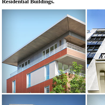
Residential Buildings.