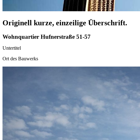
Originell kurze, einzeilige Überschrift.
Wohnquartier Hufnerstraße 51-57
Untertitel
Ort des Bauwerks