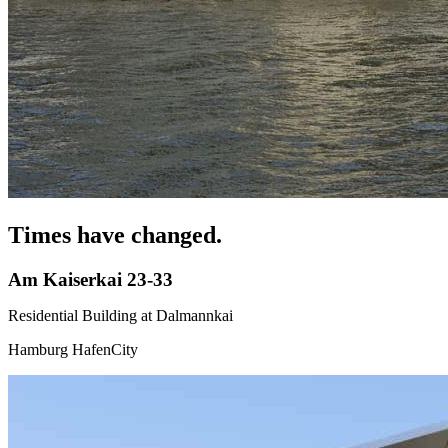
Times have changed.
Am Kaiserkai 23-33
Residential Building at Dalmannkai
Hamburg HafenCity