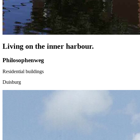
Living on the inner harbour.
Philosophenweg
Residential buildings
Duisburg