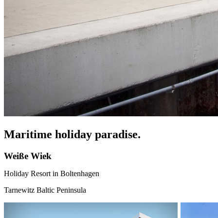
Maritime holiday paradise.
Weiße Wiek
Holiday Resort in Boltenhagen
Tarnewitz Baltic Peninsula