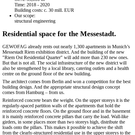
Time: 2018 - 2020
Building costs: c. 30 mill. EUR
Our scope:
structural engineering
Residential space for the Messestadt.
GEWOFAG already rents out nearly 1,300 apartments in Munich’s
Messestadt Riem exhibition district. And the building of the new
"Riem Ost Residential Quarter" will add more than 230 new ones.
But that is not all. The social infrastructure of the new district will
also be strengthened by a local library, catering outlets and a health
centre on the ground floor of the new building.
The architect comes from Berlin and won a competition for the best
building design. And the appropriate structural design concept
comes from Hamburg – from us.
Reinforced concrete bears the weight. On the upper storeys it is the
regularly-spaced partition walls of the apartments that hold the
reinforced concrete floors. On the ground floor and in the basement
it is mainly reinforced concrete pillars that carry the load. Wall-like
girders, in some places more than two storeys high, distribute the
loads onto the pillars. This makes it possible to achieve the shift
from the clearly-structured residential use in the upper storeys to the