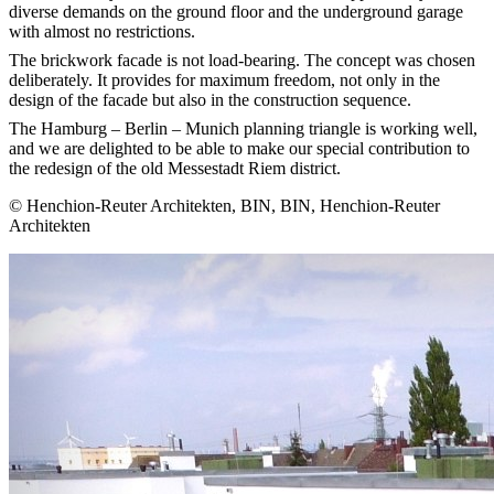
diverse demands on the ground floor and the underground garage
with almost no restrictions.
The brickwork facade is not load-bearing. The concept was chosen
deliberately. It provides for maximum freedom, not only in the
design of the facade but also in the construction sequence.
The Hamburg – Berlin – Munich planning triangle is working well,
and we are delighted to be able to make our special contribution to
the redesign of the old Messestadt Riem district.
© Henchion-Reuter Architekten, BIN, BIN, Henchion-Reuter
Architekten