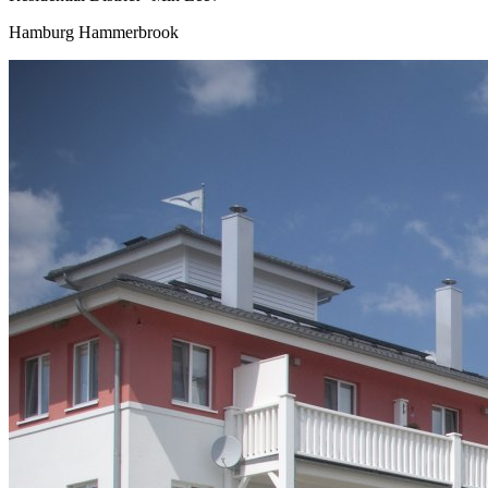
Hamburg Hammerbrook