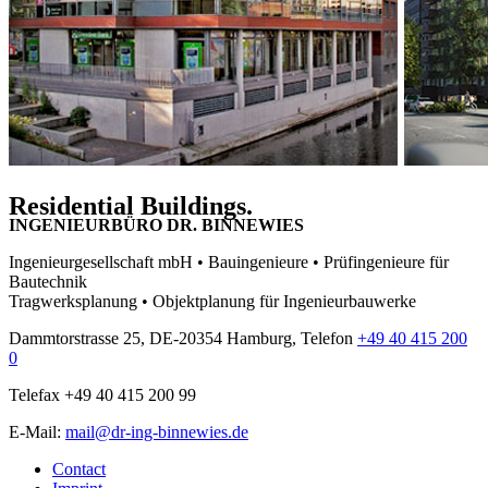
Residential Buildings.
INGENIEURBÜRO DR. BINNEWIES
Ingenieurgesellschaft mbH • Bauingenieure • Prüfingenieure für
Bautechnik
Tragwerksplanung • Objektplanung für Ingenieurbauwerke
Dammtorstrasse 25, DE-20354 Hamburg, Telefon
+49 40 415 200
0
Telefax +49 40 415 200 99
E-Mail:
mail@dr-ing-binnewies.de
Contact