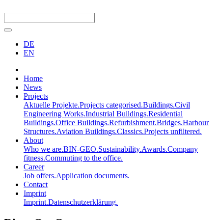
DE
EN
Home
News
Projects
Aktuelle Projekte.
Projects categorised.
Buildings.
Civil
Engineering Works.
Industrial Buildings.
Residential
Buildings.
Office Buildings.
Refurbishment.
Bridges.
Harbour
Structures.
Aviation Buildings.
Classics.
Projects unfiltered.
About
Who we are.
BIN-GEO.
Sustainability.
Awards.
Company
fitness.
Commuting to the office.
Career
Job offers.
Application documents.
Contact
Imprint
Imprint.
Datenschutzerklärung.