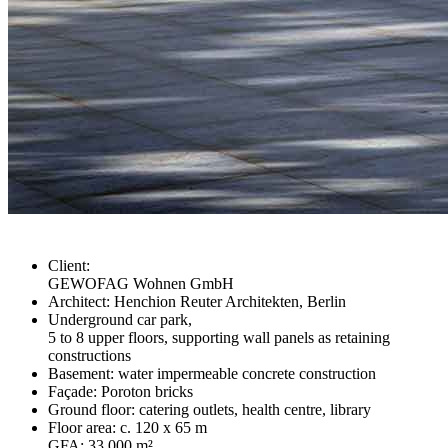
Client:
GEWOFAG Wohnen GmbH
Architect: Henchion Reuter Architekten, Berlin
Underground car park,
5 to 8 upper floors, supporting wall panels as retaining
constructions
Basement: water impermeable concrete construction
Façade: Poroton bricks
Ground floor: catering outlets, health centre, library
Floor area: c. 120 x 65 m
GFA: 33,000 m²