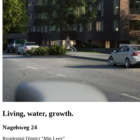
Living, water, growth.
Nagelsweg 24
Residential District "Min Leev"