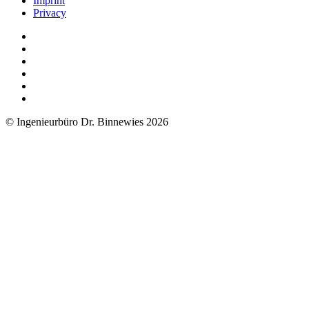
Imprint
Privacy
© Ingenieurbüro Dr. Binnewies 2026