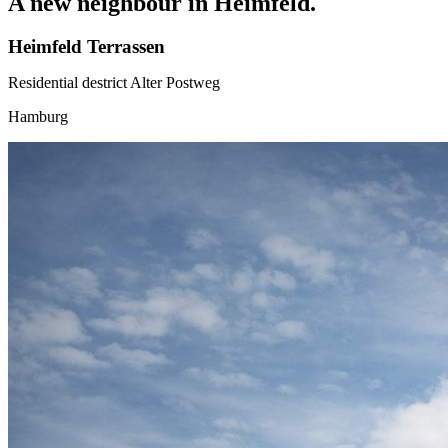
A new neighbour in Heimfeld.
Heimfeld Terrassen
Residential destrict Alter Postweg
Hamburg