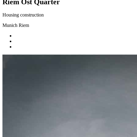
Riem Ost Quarter
Housing construction
Munich Riem