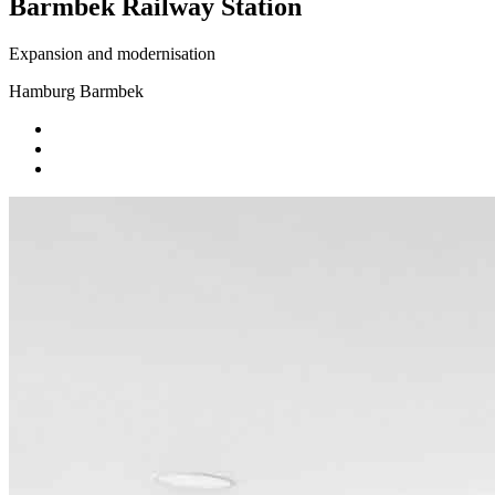
Barmbek Railway Station
Expansion and modernisation
Hamburg Barmbek