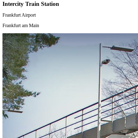
Intercity Train Station
Frankfurt Airport
Frankfurt am Main