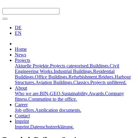
DE
EN
Home
News
Projects
Aktuelle Projekte.
Projects categorised.
Buildings.
Civil
Engineering Works.
Industrial Buildings.
Residential
Buildings.
Office Buildings.
Refurbishment.
Bridges.
Harbour
Structures.
Aviation Buildings.
Classics.
Projects unfiltered.
About
Who we are.
BIN-GEO.
Sustainability.
Awards.
Company
fitness.
Commuting to the office.
Career
Job offers.
Application documents.
Contact
Imprint
Imprint.
Datenschutzerklärung.