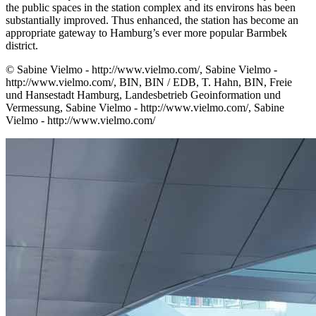
the public spaces in the station complex and its environs has been
substantially improved. Thus enhanced, the station has become an
appropriate gateway to Hamburg’s ever more popular Barmbek
district.
© Sabine Vielmo - http://www.vielmo.com/, Sabine Vielmo -
http://www.vielmo.com/, BIN, BIN / EDB, T. Hahn, BIN, Freie
und Hansestadt Hamburg, Landesbetrieb Geoinformation und
Vermessung, Sabine Vielmo - http://www.vielmo.com/, Sabine
Vielmo - http://www.vielmo.com/