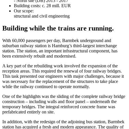
- North site (DB) 2013 - 2017
Building costs: c. 28 mill. EUR
Our scope:
structural and civil engineering
Building while the trains are running.
With 60,000 passengers per day, Barmbek underground and
suburban railway station is Hamburg’s third-largest interchange
station. The station, an important infrastructural component, has
been extensively rebuilt and modernised.
A key part of the rebuilding work involved the expansion of the
reception areas. This required the renewal of four railway bridges.
This task presented our engineers with major challenges, because it
was necessary for the replacement of the structures to take place
while the railway continued to operate normally.
One of the highlights was the sliding of the complete railway bridge
construction – including walls and floor panel – underneath the
temporary bridges. The integral reinforced concrete frame was
prefabricated entirely on site.
In addition, with the redesign of the adjoining bus station, Barmbek
station has acquired a fresh and modern appearance. The quality of