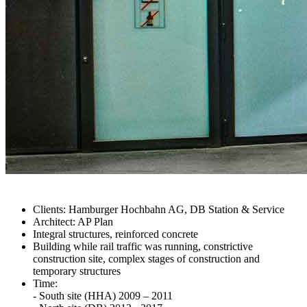
Clients: Hamburger Hochbahn AG, DB Station & Service
Architect: AP Plan
Integral structures, reinforced concrete
Building while rail traffic was running, constrictive
construction site, complex stages of construction and
temporary structures
Time:
- South site (HHA) 2009 – 2011