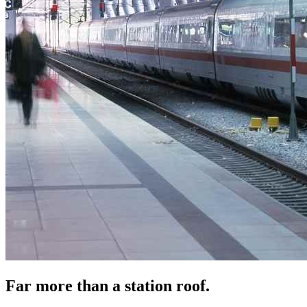
Far more than a station roof.