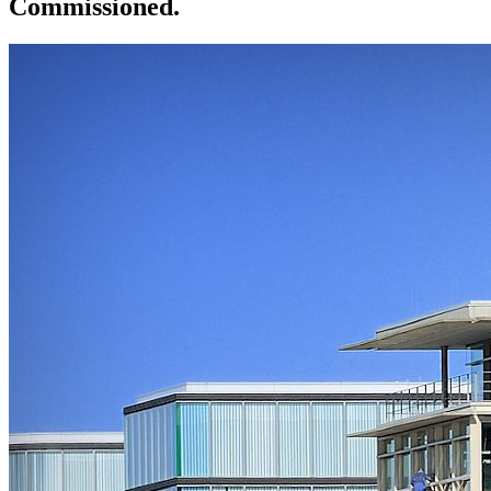
Commissioned.