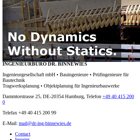
INGENIEURBÜRO DR. BINNEWIES
Ingenieurgesellschaft mbH • Bauingenieure • Prüfingenieure für
Bautechnik
Tragwerksplanung • Objektplanung für Ingenieurbauwerke
Dammtorstrasse 25, DE-20354 Hamburg, Telefon
+49 40 415 200
0
Telefax +49 40 415 200 99
E-Mail:
mail@dr-ing-binnewies.de
Contact
Imprint