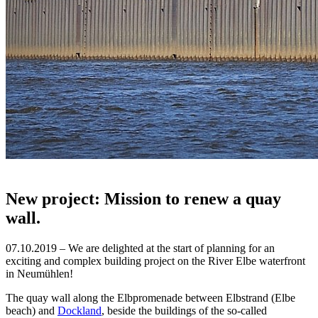
New project: Mission to renew a quay
wall.
07.10.2019 – We are delighted at the start of planning for an
exciting and complex building project on the River Elbe waterfront
in Neumühlen!
The quay wall along the Elbpromenade between Elbstrand (Elbe
beach) and
Dockland
, beside the buildings of the so-called