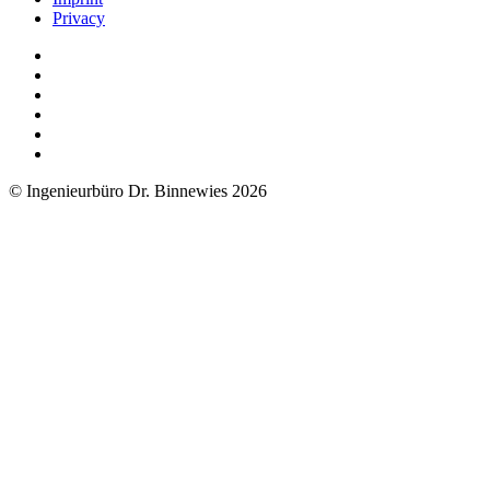
Privacy
© Ingenieurbüro Dr. Binnewies 2026