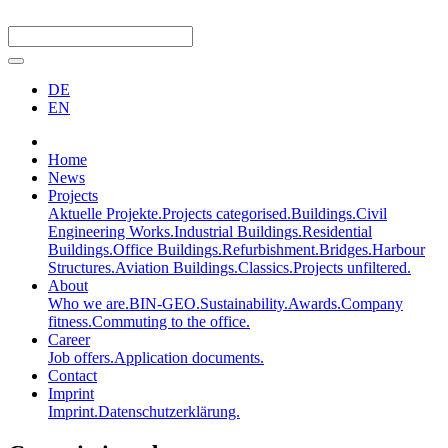
DE
EN
Home
News
Projects
Aktuelle Projekte.
Projects categorised.
Buildings.
Civil
Engineering Works.
Industrial Buildings.
Residential
Buildings.
Office Buildings.
Refurbishment.
Bridges.
Harbour
Structures.
Aviation Buildings.
Classics.
Projects unfiltered.
About
Who we are.
BIN-GEO.
Sustainability.
Awards.
Company
fitness.
Commuting to the office.
Career
Job offers.
Application documents.
Contact
Imprint
Imprint.
Datenschutzerklärung.