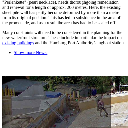
"Perlenkette" (pearl necklace), needs thoroughgoing remediation
and renewal for a length of approx. 200 metres. Here, the existing
sheet pile wall has partly become deformed by more than a metre
from its original position. This has led to subsidence in the area of
the promenade, and as a result the area has had to be sealed off.
Many constraints will need to be considered in the planning for the
new waterfront structure. These include in particular the impact on
existing buildings
and the Hamburg Port Authority’s tugboat station.
Show more News.