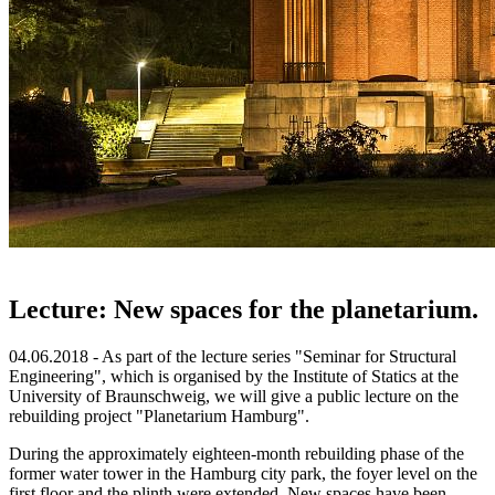
Lecture: New spaces for the planetarium.
04.06.2018 - As part of the lecture series "Seminar for Structural
Engineering", which is organised by the Institute of Statics at the
University of Braunschweig, we will give a public lecture on the
rebuilding project "Planetarium Hamburg".
During the approximately eighteen-month rebuilding phase of the
former water tower in the Hamburg city park, the foyer level on the
first floor and the plinth were extended. New spaces have been