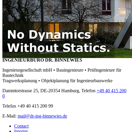
INGENIEURBÜRO DR. BINNEWIES
Ingenieurgesellschaft mbH • Bauingenieure • Prüfingenieure für
Bautechnik
Tragwerksplanung • Objektplanung für Ingenieurbauwerke
Dammtorstrasse 25, DE-20354 Hamburg, Telefon
+49 40 415 200
0
Telefax +49 40 415 200 99
E-Mail:
mail@dr-ing-binnewies.de
Contact
Imprint