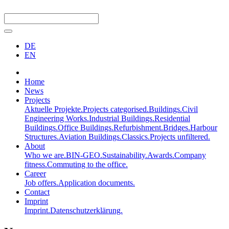
DE
EN
Home
News
Projects
Aktuelle Projekte.
Projects categorised.
Buildings.
Civil
Engineering Works.
Industrial Buildings.
Residential
Buildings.
Office Buildings.
Refurbishment.
Bridges.
Harbour
Structures.
Aviation Buildings.
Classics.
Projects unfiltered.
About
Who we are.
BIN-GEO.
Sustainability.
Awards.
Company
fitness.
Commuting to the office.
Career
Job offers.
Application documents.
Contact
Imprint
Imprint.
Datenschutzerklärung.