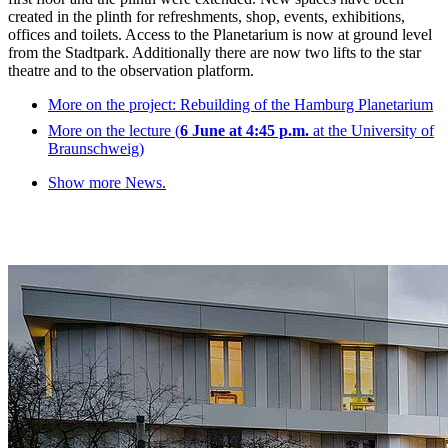
created in the plinth for refreshments, shop, events, exhibitions,
offices and toilets. Access to the Planetarium is now at ground level
from the Stadtpark. Additionally there are now two lifts to the star
theatre and to the observation platform.
More on the project: Rebuilding of the Hamburg Planetarium
More on the lecture (
6 June at 4:45 p.m.
at the University of
Braunschweig)
Show more News.