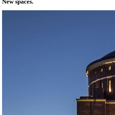
New spaces.