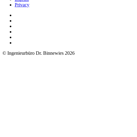
Privacy
© Ingenieurbüro Dr. Binnewies 2026