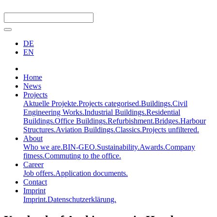
DE
EN
Home
News
Projects
Aktuelle Projekte.
Projects categorised.
Buildings.
Civil
Engineering Works.
Industrial Buildings.
Residential
Buildings.
Office Buildings.
Refurbishment.
Bridges.
Harbour
Structures.
Aviation Buildings.
Classics.
Projects unfiltered.
About
Who we are.
BIN-GEO.
Sustainability.
Awards.
Company
fitness.
Commuting to the office.
Career
Job offers.
Application documents.
Contact
Imprint
Imprint.
Datenschutzerklärung.