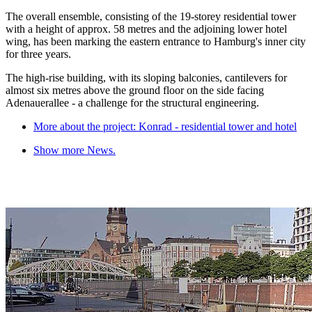
The overall ensemble, consisting of the 19-storey residential tower
with a height of approx. 58 metres and the adjoining lower hotel
wing, has been marking the eastern entrance to Hamburg's inner city
for three years.
The high-rise building, with its sloping balconies, cantilevers for
almost six metres above the ground floor on the side facing
Adenauerallee - a challenge for the structural engineering.
More about the project: Konrad - residential tower and hotel
Show more News.