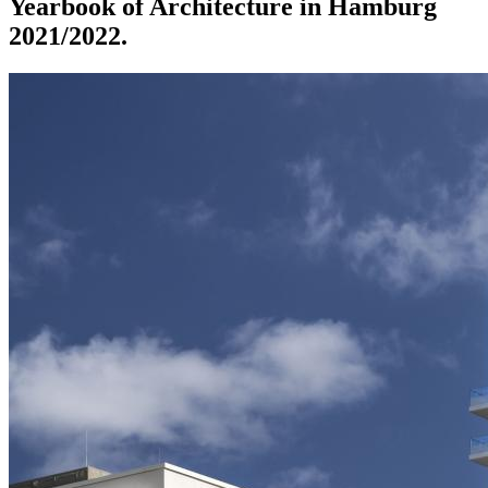
Yearbook of Architecture in Hamburg
2021/2022.