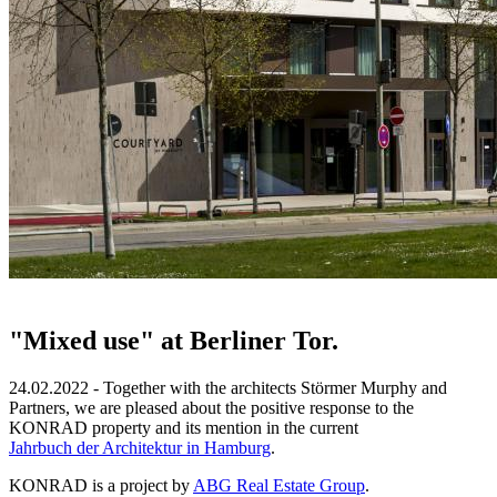
"Mixed use" at Berliner Tor.
24.02.2022 - Together with the architects Störmer Murphy and
Partners, we are pleased about the positive response to the
KONRAD property and its mention in the current
Jahrbuch der Architektur in Hamburg
.
KONRAD is a project by
ABG Real Estate Group
.