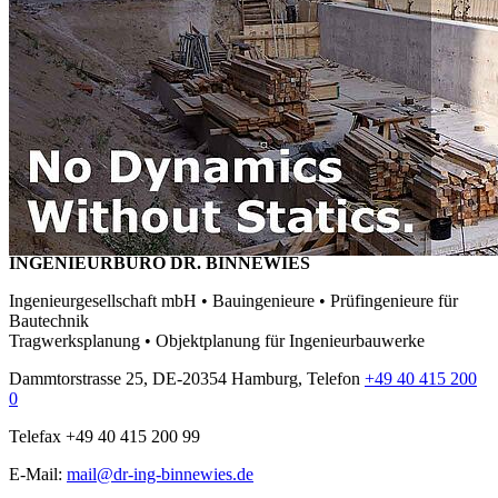
INGENIEURBÜRO DR. BINNEWIES
Ingenieurgesellschaft mbH • Bauingenieure • Prüfingenieure für
Bautechnik
Tragwerksplanung • Objektplanung für Ingenieurbauwerke
Dammtorstrasse 25, DE-20354 Hamburg, Telefon
+49 40 415 200
0
Telefax +49 40 415 200 99
E-Mail:
mail@dr-ing-binnewies.de