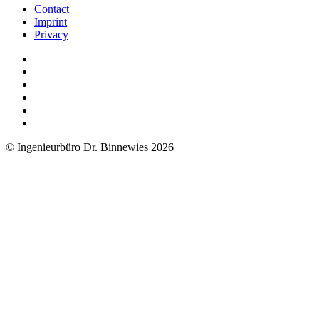
Contact
Imprint
Privacy
© Ingenieurbüro Dr. Binnewies 2026