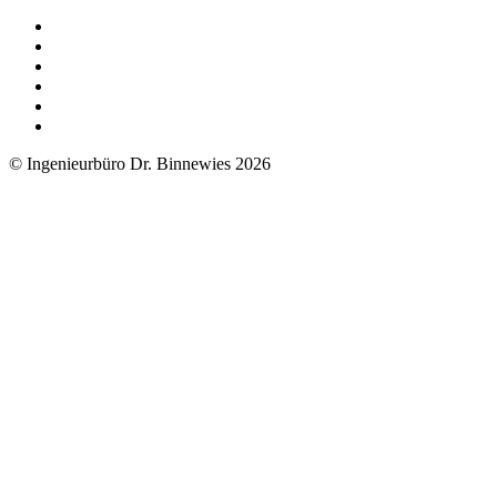
© Ingenieurbüro Dr. Binnewies 2026