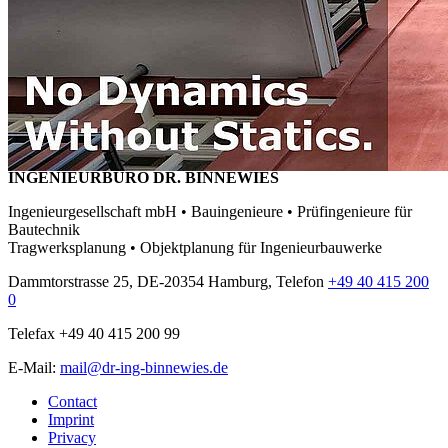
INGENIEURBÜRO DR. BINNEWIES
Ingenieurgesellschaft mbH • Bauingenieure • Prüfingenieure für
Bautechnik
Tragwerksplanung • Objektplanung für Ingenieurbauwerke
Dammtorstrasse 25, DE-20354 Hamburg, Telefon
+49 40 415 200
0
Telefax +49 40 415 200 99
E-Mail:
mail@dr-ing-binnewies.de
Contact
Imprint
Privacy