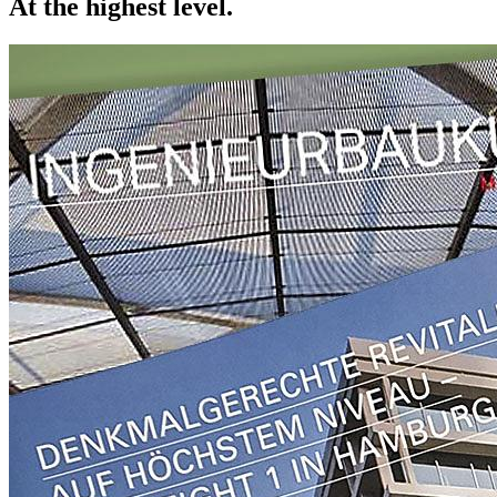
At the highest level.