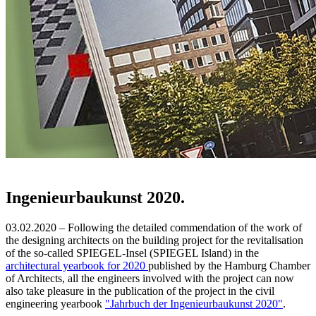
Ingenieurbaukunst 2020.
03.02.2020 – Following the detailed commendation of the work of
the designing architects on the building project for the revitalisation
of the so-called SPIEGEL-Insel (SPIEGEL Island) in the
architectural yearbook for 2020
published by the Hamburg Chamber
of Architects, all the engineers involved with the project can now
also take pleasure in the publication of the project in the civil
engineering yearbook
"Jahrbuch der Ingenieurbaukunst 2020"
.