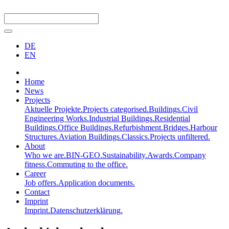
DE
EN
Home
News
Projects
Aktuelle Projekte.
Projects categorised.
Buildings.
Civil
Engineering Works.
Industrial Buildings.
Residential
Buildings.
Office Buildings.
Refurbishment.
Bridges.
Harbour
Structures.
Aviation Buildings.
Classics.
Projects unfiltered.
About
Who we are.
BIN-GEO.
Sustainability.
Awards.
Company
fitness.
Commuting to the office.
Career
Job offers.
Application documents.
Contact
Imprint
Imprint.
Datenschutzerklärung.