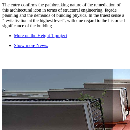
The entry confirms the pathbreaking nature of the remediation of
this architectural icon in terms of structural engineering, façade
planning and the demands of building physics. In the truest sense a
"revitalisation at the highest level", with due regard to the historical
significance of the building.
More on the Height 1 project
Show more News.