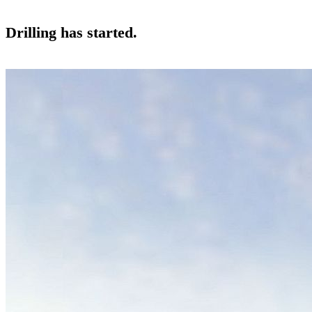
Drilling has started.