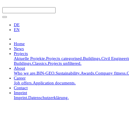
DE
EN
Home
News
Projects
Aktuelle Projekte.
Projects categorised.
Buildings.
Civil Engineer
Buildings.
Classics.
Projects unfiltered.
About
Who we are.
BIN-GEO.
Sustainability.
Awards.
Company fitness.
C
Career
Job offers.
Application documents.
Contact
Imprint
Imprint.
Datenschutzerklärung.