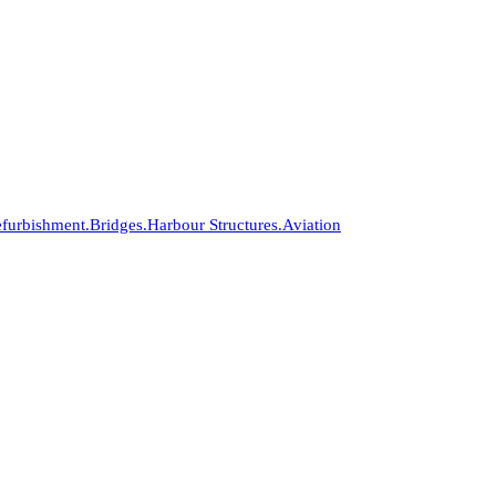
furbishment.
Bridges.
Harbour Structures.
Aviation