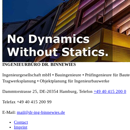
INGENIEURBÜRO DR. BINNEWIES
Ingenieurgesellschaft mbH • Bauingenieure • Prüfingenieure für Baut
Tragwerksplanung • Objektplanung für Ingenieurbauwerke
Dammtorstrasse 25, DE-20354 Hamburg, Telefon
+49 40 415 200 0
Telefax +49 40 415 200 99
E-Mail:
mail@dr-ing-binnewies.de
Contact
Imprint