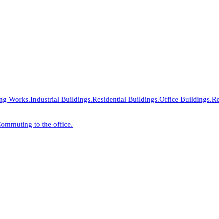
ing Works.
Industrial Buildings.
Residential Buildings.
Office Buildings.
Re
ommuting to the office.