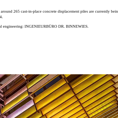
 around 265 cast-in-place concrete displacement piles are currently bein
4.
al engineering: INGENIEURBÜRO DR. BINNEWIES.