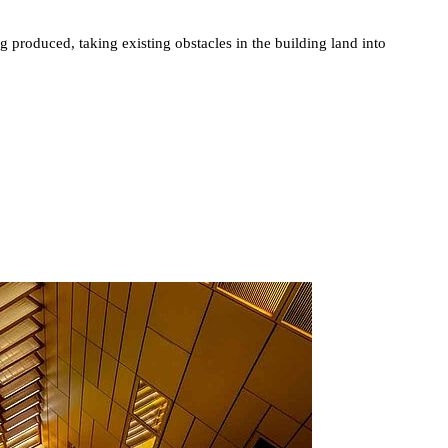
g produced, taking existing obstacles in the building land into