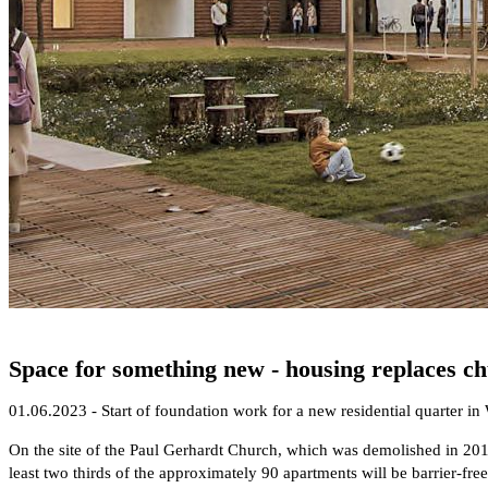
Space for something new - housing replaces ch
01.06.2023 - Start of foundation work for a new residential quarter in
On the site of the Paul Gerhardt Church, which was demolished in 2019
least two thirds of the approximately 90 apartments will be barrier-fr