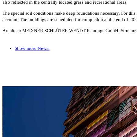
also reflected in the centrally located grass and recreational areas.
The special soil conditions make deep foundations necessary. For this,
account. The buildings are scheduled for completion at the end of 202
Architect: MEIXNER SCHLÜTER WENDT Planungs GmbH. Structur
Show more News.