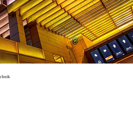
echnik