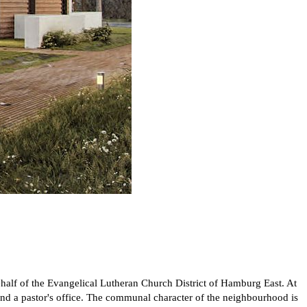
ehalf of the Evangelical Lutheran Church District of Hamburg East. At
m and a pastor's office. The communal character of the neighbourhood is