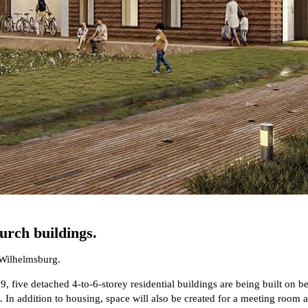
urch buildings.
 Wilhelmsburg.
, five detached 4-to-6-storey residential buildings are being built on b
ee. In addition to housing, space will also be created for a meeting roo