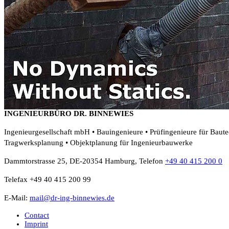
INGENIEURBÜRO DR. BINNEWIES
Ingenieurgesellschaft mbH • Bauingenieure • Prüfingenieure für Baut
Tragwerksplanung • Objektplanung für Ingenieurbauwerke
Dammtorstrasse 25, DE-20354 Hamburg, Telefon
+49 40 415 200 0
Telefax +49 40 415 200 99
E-Mail:
mail@dr-ing-binnewies.de
Contact
Imprint