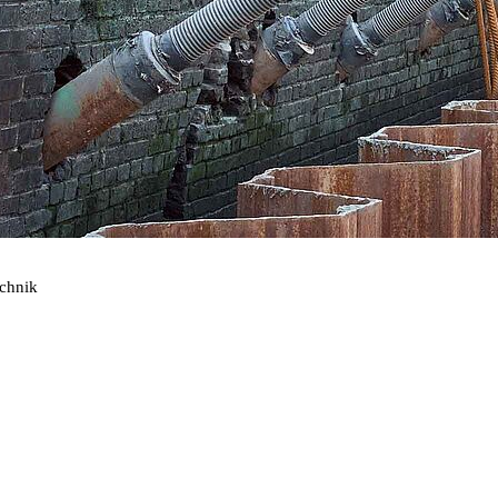
echnik