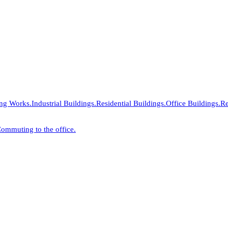
ing Works.
Industrial Buildings.
Residential Buildings.
Office Buildings.
Re
ommuting to the office.