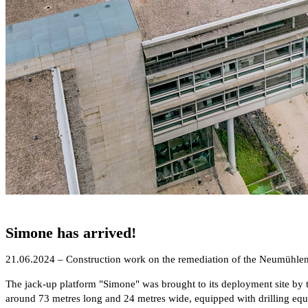
Simone has arrived!
21.06.2024 – Construction work on the remediation of the Neumühlen
The jack-up platform "Simone" was brought to its deployment site by 
around 73 metres long and 24 metres wide, equipped with drilling equip