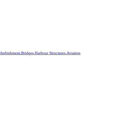
furbishment.
Bridges.
Harbour Structures.
Aviation