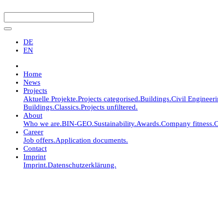
DE
EN
Home
News
Projects
Aktuelle Projekte.
Projects categorised.
Buildings.
Civil Engineer
Buildings.
Classics.
Projects unfiltered.
About
Who we are.
BIN-GEO.
Sustainability.
Awards.
Company fitness.
C
Career
Job offers.
Application documents.
Contact
Imprint
Imprint.
Datenschutzerklärung.