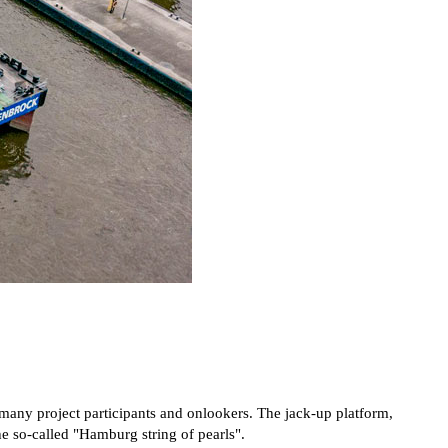
any project participants and onlookers. The jack-up platform,
he so-called "Hamburg string of pearls".