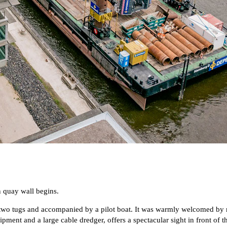
 quay wall begins.
two tugs and accompanied by a pilot boat. It was warmly welcomed by m
ment and a large cable dredger, offers a spectacular sight in front of t