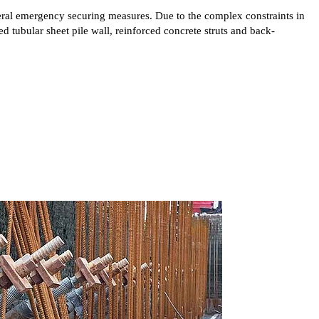
eral emergency securing measures. Due to the complex constraints in
d tubular sheet pile wall, reinforced concrete struts and back-