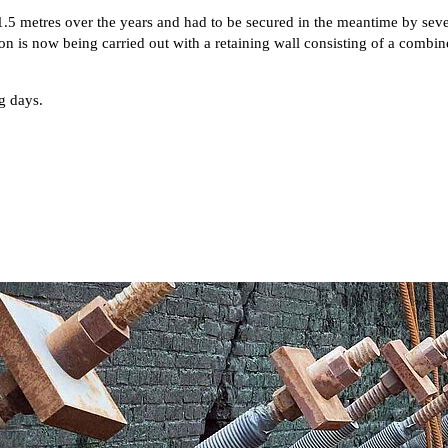
1.5 metres over the years and had to be secured in the meantime by sev
n is now being carried out with a retaining wall consisting of a combine
g days.