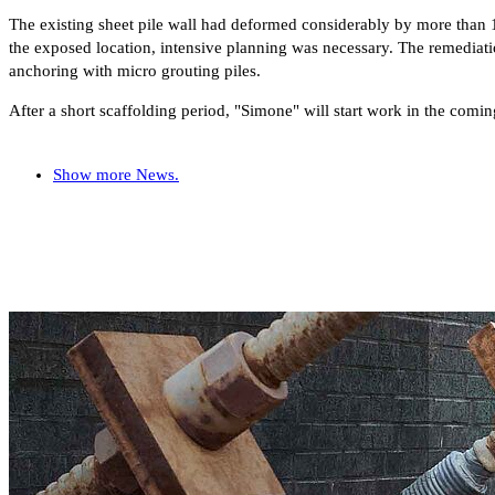
The existing sheet pile wall had deformed considerably by more than 
the exposed location, intensive planning was necessary. The remediatio
anchoring with micro grouting piles.
After a short scaffolding period, "Simone" will start work in the comin
Show more News.