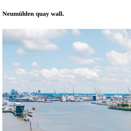
Neumühlen quay wall.