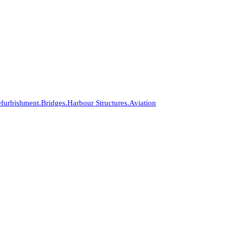
furbishment.
Bridges.
Harbour Structures.
Aviation