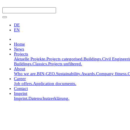
DE
EN
Home
News
Projects
Aktuelle Projekte.
Projects categorised.
Buildings.
Civil Engineer
Buildings.
Classics.
Projects unfiltered.
About
Who we are.
BIN-GEO.
Sustainability.
Awards.
Company fitness.
C
Career
Job offers.
Application documents.
Contact
Imprint
Imprint.
Datenschutzerklärung.