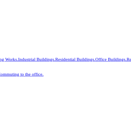
ing Works.
Industrial Buildings.
Residential Buildings.
Office Buildings.
Re
ommuting to the office.