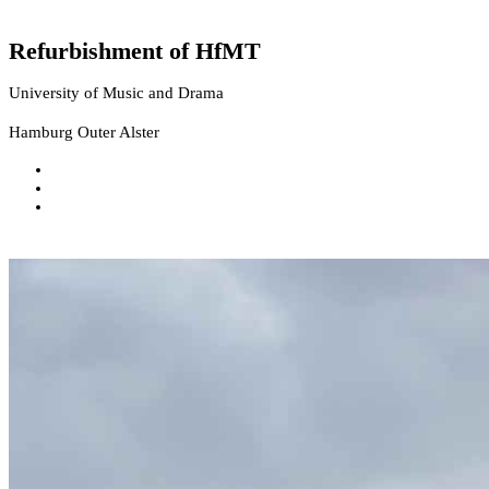
Refurbishment of HfMT
University of Music and Drama
Hamburg Outer Alster