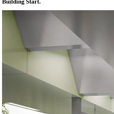
Building Start.