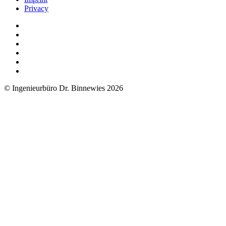
Privacy
© Ingenieurbüro Dr. Binnewies 2026