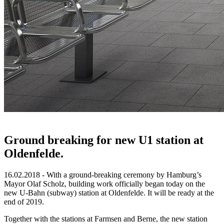
Ground breaking for new U1 station at
Oldenfelde.
16.02.2018 - With a ground-breaking ceremony by Hamburg’s
Mayor Olaf Scholz, building work officially began today on the
new U-Bahn (subway) station at Oldenfelde. It will be ready at the
end of 2019.
Together with the stations at Farmsen and Berne, the new station