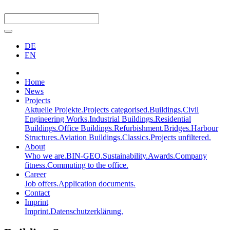
DE
EN
Home
News
Projects
Aktuelle Projekte.
Projects categorised.
Buildings.
Civil
Engineering Works.
Industrial Buildings.
Residential
Buildings.
Office Buildings.
Refurbishment.
Bridges.
Harbour
Structures.
Aviation Buildings.
Classics.
Projects unfiltered.
About
Who we are.
BIN-GEO.
Sustainability.
Awards.
Company
fitness.
Commuting to the office.
Career
Job offers.
Application documents.
Contact
Imprint
Imprint.
Datenschutzerklärung.