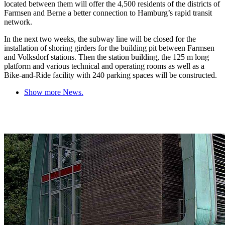
located between them will offer the 4,500 residents of the districts of
Farmsen and Berne a better connection to Hamburg’s rapid transit
network.
In the next two weeks, the subway line will be closed for the
installation of shoring girders for the building pit between Farmsen
and Volksdorf stations. Then the station building, the 125 m long
platform and various technical and operating rooms as well as a
Bike-and-Ride facility with 240 parking spaces will be constructed.
Show more News.