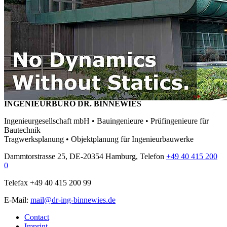
INGENIEURBÜRO DR. BINNEWIES
Ingenieurgesellschaft mbH • Bauingenieure • Prüfingenieure für
Bautechnik
Tragwerksplanung • Objektplanung für Ingenieurbauwerke
Dammtorstrasse 25, DE-20354 Hamburg, Telefon
+49 40 415 200
0
Telefax +49 40 415 200 99
E-Mail:
mail@dr-ing-binnewies.de
Contact
Imprint