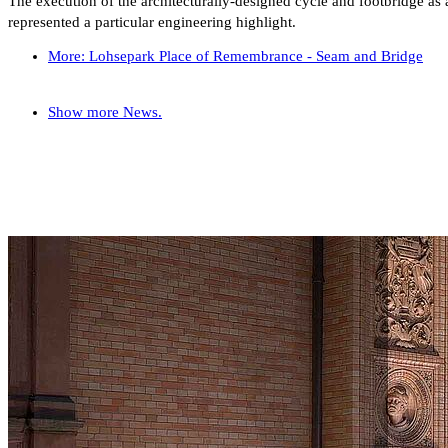
The execution of the architecturally-designed cycle and footbridge as a
represented a particular engineering highlight.
More: Lohsepark Place of Remembrance - Seam and Bridge
Show more News.