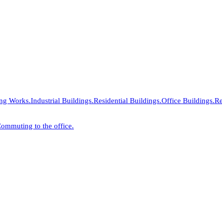
ing Works.
Industrial Buildings.
Residential Buildings.
Office Buildings.
Re
ommuting to the office.