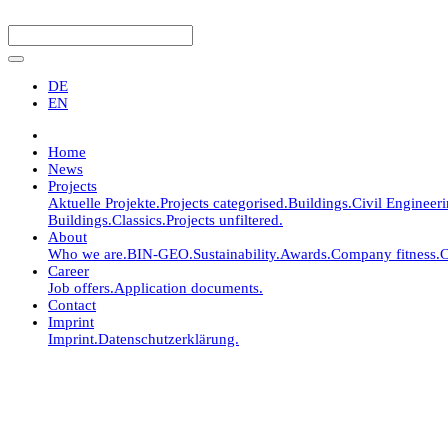
DE
EN
Home
News
Projects
Aktuelle Projekte.
Projects categorised.
Buildings.
Civil Engineer
Buildings.
Classics.
Projects unfiltered.
About
Who we are.
BIN-GEO.
Sustainability.
Awards.
Company fitness.
C
Career
Job offers.
Application documents.
Contact
Imprint
Imprint.
Datenschutzerklärung.