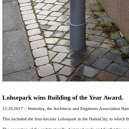
Lohsepark wins Building of the Year Award.
13.10.2017 – Yesterday, the Architects and Engineers Association Ham
This included the four-hectare Lohsepark in the HafenCity, to whic