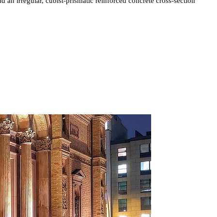
d an irregular, cubist-prismatic reinforced concrete cross-section