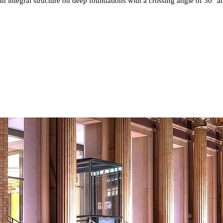
n integral structure on deep foundations with a crossing angle of 30° an