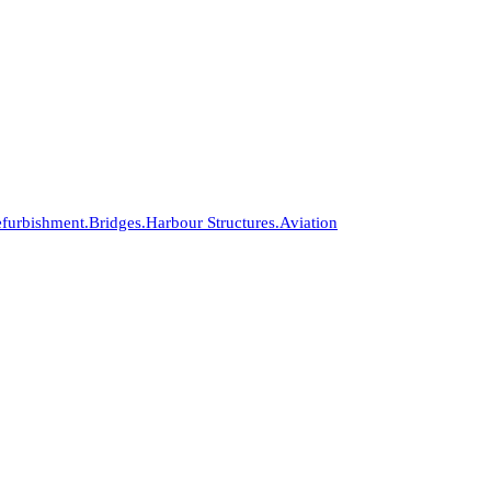
furbishment.
Bridges.
Harbour Structures.
Aviation