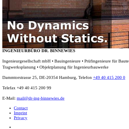
INGENIEURBÜRO DR. BINNEWIES
Ingenieurgesellschaft mbH • Bauingenieure • Prüfingenieure für Baut
Tragwerksplanung • Objektplanung für Ingenieurbauwerke
Dammtorstrasse 25, DE-20354 Hamburg, Telefon
+49 40 415 200 0
Telefax +49 40 415 200 99
E-Mail:
mail@dr-ing-binnewies.de
Contact
Imprint
Privacy