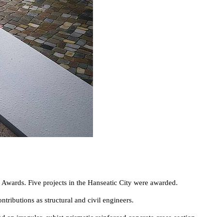
 Awards. Five projects in the Hanseatic City were awarded.
butions as structural and civil engineers.