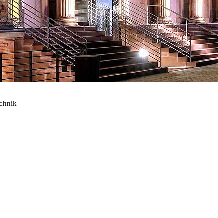
echnik