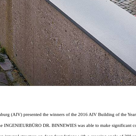
burg (AIV) presented the winners of the 2016 AIV Building of the Year
h the INGENIEURBÜRO DR. BINNEWIES was able to make significant contri