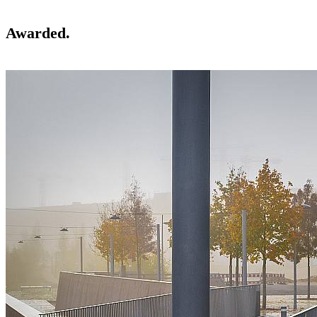
Awarded.