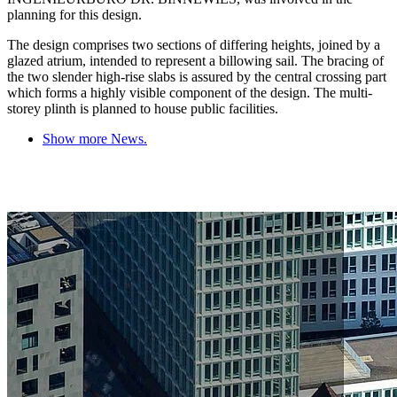
planning for this design.
The design comprises two sections of differing heights, joined by a
glazed atrium, intended to represent a billowing sail. The bracing of
the two slender high-rise slabs is assured by the central crossing part
which forms a highly visible component of the design. The multi-
storey plinth is planned to house public facilities.
Show more News.