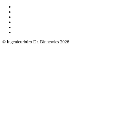
© Ingenieurbüro Dr. Binnewies 2026