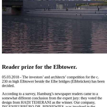
Reader prize for the Elbtower.
05.03.2018 - The investors’ and architects’ competition for the c.
230 m high Elbtower beside the Elbe bridges (Elbbrücken) has been
decided.
According to a survey, Hamburg’s newspaper readers came to a
somewhat different conclusion from the expert jury: they voted the
design from HADI TEHERANI as the winner. Our company,
INGENIEURBÜRO DR. BINNEWIES, was involved in the