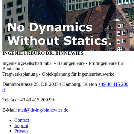
INGENIEURBÜRO DR. BINNEWIES
Ingenieurgesellschaft mbH • Bauingenieure • Prüfingenieure für
Bautechnik
Tragwerksplanung • Objektplanung für Ingenieurbauwerke
Dammtorstrasse 25, DE-20354 Hamburg, Telefon
+49 40 415 200
0
Telefax +49 40 415 200 99
E-Mail:
mail@dr-ing-binnewies.de
Contact
Imprint
Privacy