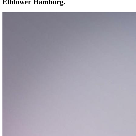
Elbtower Hamburg.