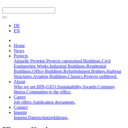
DE
EN
Home
News
Projects
Aktuelle Projekte.
Projects categorised.
Buildings.
Civil
Engineering Works.
Industrial Buildings.
Residential
Buildings.
Office Buildings.
Refurbishment.
Bridges.
Harbour
Structures.
Aviation Buildings.
Classics.
Projects unfiltered.
About
Who we are.
BIN-GEO.
Sustainability.
Awards.
Company
fitness.
Commuting to the office.
Career
Job offers.
Application documents.
Contact
Imprint
Imprint.
Datenschutzerklärung.