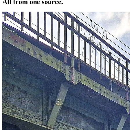
All from one source.