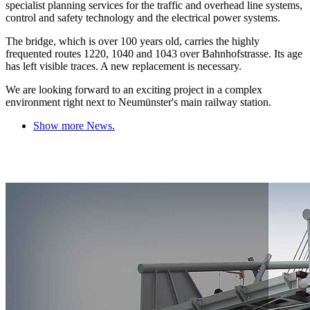
specialist planning services for the traffic and overhead line systems,
control and safety technology and the electrical power systems.
The bridge, which is over 100 years old, carries the highly
frequented routes 1220, 1040 and 1043 over Bahnhofstrasse. Its age
has left visible traces. A new replacement is necessary.
We are looking forward to an exciting project in a complex
environment right next to Neumünster's main railway station.
Show more News.