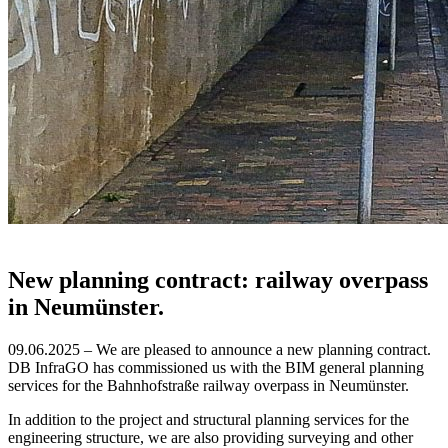
New planning contract: railway overpass
in Neumünster.
09.06.2025 – We are pleased to announce a new planning contract.
DB InfraGO has commissioned us with the BIM general planning
services for the Bahnhofstraße railway overpass in Neumünster.
In addition to the project and structural planning services for the
engineering structure, we are also providing surveying and other