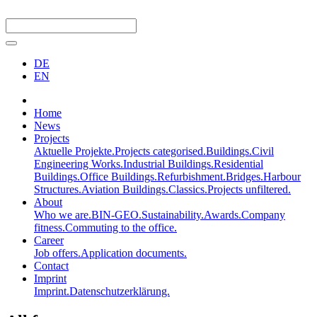
DE
EN
Home
News
Projects
Aktuelle Projekte.
Projects categorised.
Buildings.
Civil
Engineering Works.
Industrial Buildings.
Residential
Buildings.
Office Buildings.
Refurbishment.
Bridges.
Harbour
Structures.
Aviation Buildings.
Classics.
Projects unfiltered.
About
Who we are.
BIN-GEO.
Sustainability.
Awards.
Company
fitness.
Commuting to the office.
Career
Job offers.
Application documents.
Contact
Imprint
Imprint.
Datenschutzerklärung.