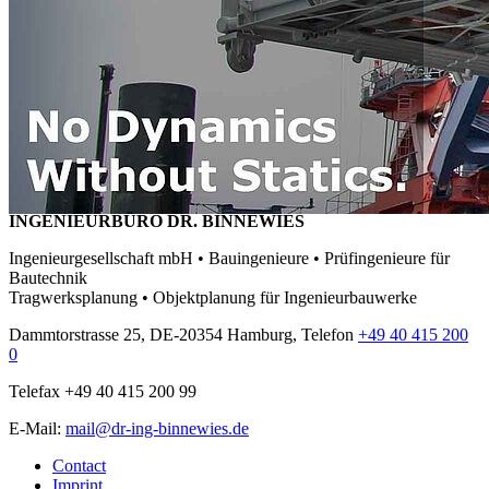
INGENIEURBÜRO DR. BINNEWIES
Ingenieurgesellschaft mbH • Bauingenieure • Prüfingenieure für
Bautechnik
Tragwerksplanung • Objektplanung für Ingenieurbauwerke
Dammtorstrasse 25, DE-20354 Hamburg, Telefon
+49 40 415 200
0
Telefax +49 40 415 200 99
E-Mail:
mail@dr-ing-binnewies.de
Contact
Imprint