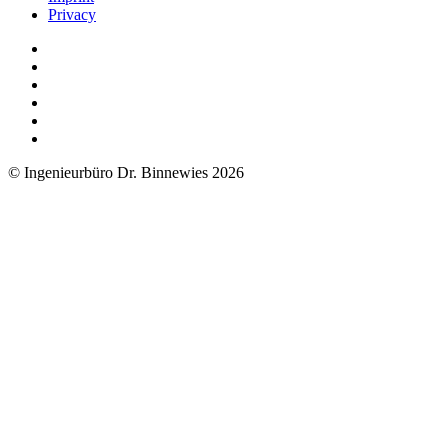
Privacy
© Ingenieurbüro Dr. Binnewies 2026