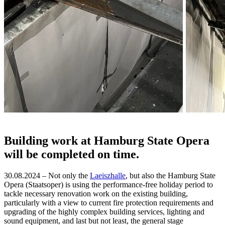
Building work at Hamburg State Opera
will be completed on time.
30.08.2024 – Not only the
Laeiszhalle
, but also the Hamburg State
Opera (Staatsoper) is using the performance-free holiday period to
tackle necessary renovation work on the existing building,
particularly with a view to current fire protection requirements and
upgrading of the highly complex building services, lighting and
sound equipment, and last but not least, the general stage