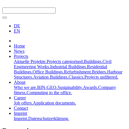
DE
EN
Home
News
Projects
Aktuelle Projekte.
Projects categorised.
Buildings.
Civil
Engineering Works.
Industrial Buildings.
Residential
Buildings.
Office Buildings.
Refurbishment.
Bridges.
Harbour
Structures.
Aviation Buildings.
Classics.
Projects unfiltered.
About
Who we are.
BIN-GEO.
Sustainability.
Awards.
Company
fitness.
Commuting to the office.
Career
Job offers.
Application documents.
Contact
Imprint
Imprint.
Datenschutzerklärung.