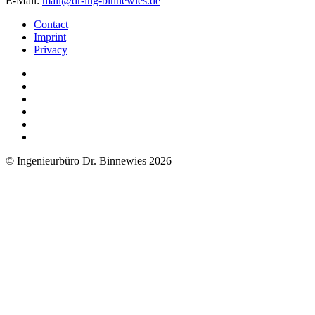
E-Mail:
mail@dr-ing-binnewies.de
Contact
Imprint
Privacy
© Ingenieurbüro Dr. Binnewies 2026