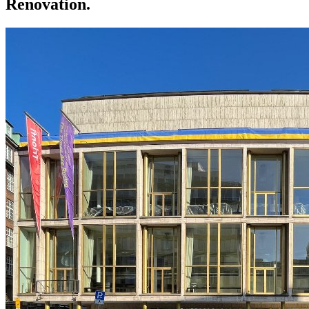
Renovation.