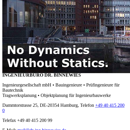
INGENIEURBÜRO DR. BINNEWIES
Ingenieurgesellschaft mbH • Bauingenieure • Prüfingenieure für
Bautechnik
Tragwerksplanung • Objektplanung für Ingenieurbauwerke
Dammtorstrasse 25, DE-20354 Hamburg, Telefon
+49 40 415 200
0
Telefax +49 40 415 200 99