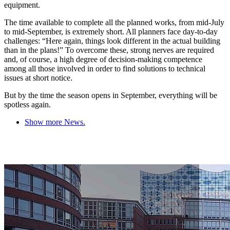
equipment.
The time available to complete all the planned works, from mid-July
to mid-September, is extremely short. All planners face day-to-day
challenges: “Here again, things look different in the actual building
than in the plans!” To overcome these, strong nerves are required
and, of course, a high degree of decision-making competence
among all those involved in order to find solutions to technical
issues at short notice.
But by the time the season opens in September, everything will be
spotless again.
Show more News.