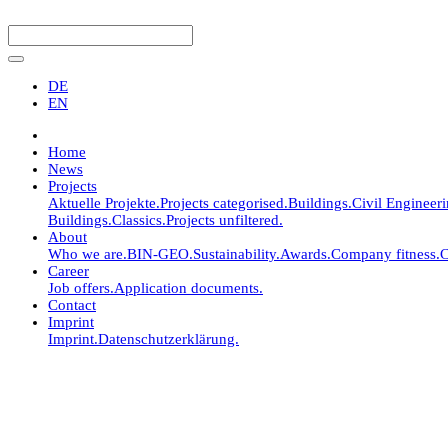
DE
EN
Home
News
Projects
Aktuelle Projekte.
Projects categorised.
Buildings.
Civil Engineer
Buildings.
Classics.
Projects unfiltered.
About
Who we are.
BIN-GEO.
Sustainability.
Awards.
Company fitness.
C
Career
Job offers.
Application documents.
Contact
Imprint
Imprint.
Datenschutzerklärung.