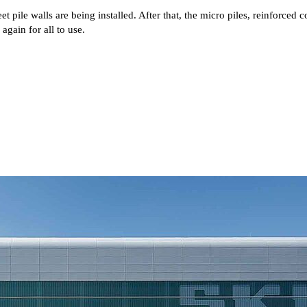
t pile walls are being installed. After that, the micro piles, reinforce
gain for all to use.