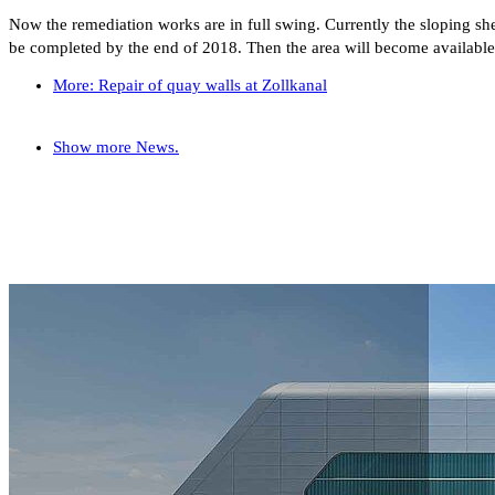
Now the remediation works are in full swing. Currently the sloping shee
be completed by the end of 2018. Then the area will become available a
More: Repair of quay walls at Zollkanal
Show more News.