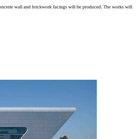
d concrete wall and brickwork facings will be produced. The works will