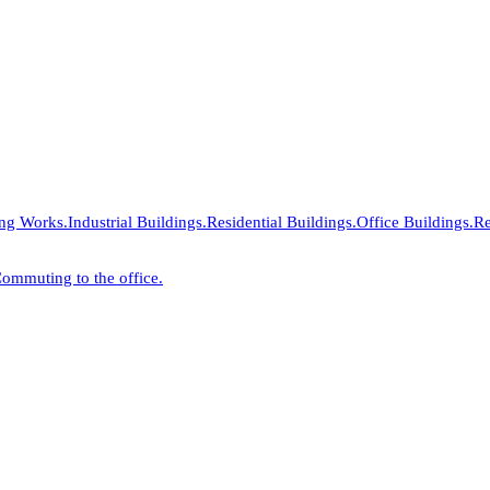
ing Works.
Industrial Buildings.
Residential Buildings.
Office Buildings.
Re
ommuting to the office.