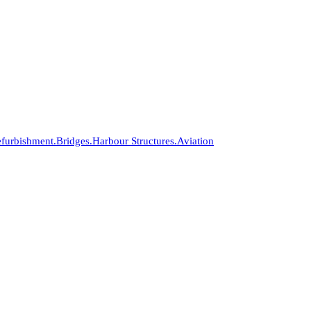
furbishment.
Bridges.
Harbour Structures.
Aviation