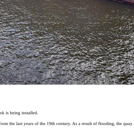
k is being installed.
rom the last years of the 19th century. As a result of flooding, the qua