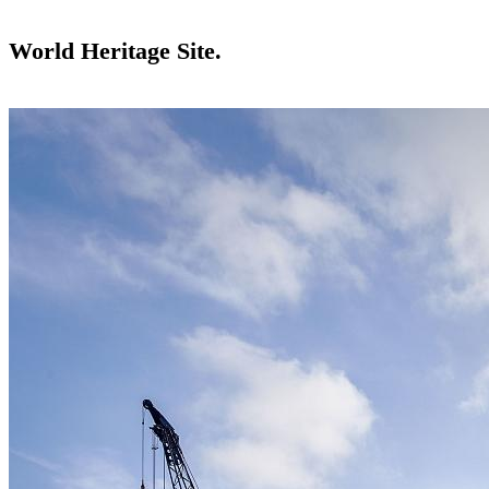
World Heritage Site.