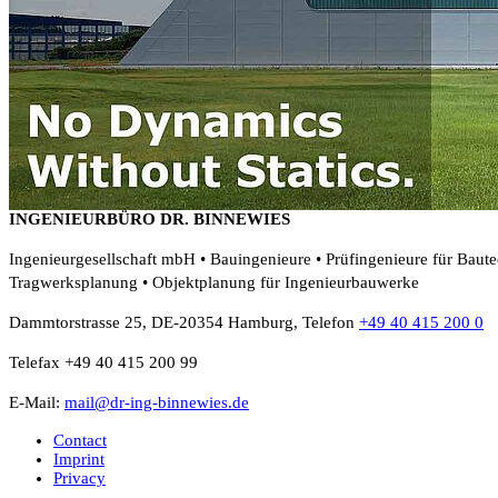
INGENIEURBÜRO DR. BINNEWIES
Ingenieurgesellschaft mbH • Bauingenieure • Prüfingenieure für Baut
Tragwerksplanung • Objektplanung für Ingenieurbauwerke
Dammtorstrasse 25, DE-20354 Hamburg, Telefon
+49 40 415 200 0
Telefax +49 40 415 200 99
E-Mail:
mail@dr-ing-binnewies.de
Contact
Imprint
Privacy