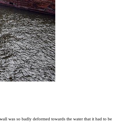
y wall was so badly deformed towards the water that it had to be