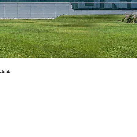
echnik