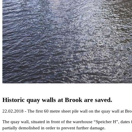
Historic quay walls at Brook are saved.
22.02.2018 - The first 60 metre sheet pile wall on the quay wall at Broo
The quay wall, situated in front of the warehouse “Speicher H”, dates f
partially demolished in order to prevent further damage.