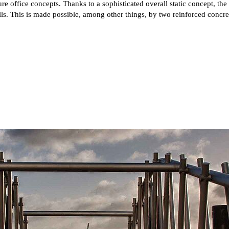
e office concepts. Thanks to a sophisticated overall static concept, th
. This is made possible, among other things, by two reinforced concrete