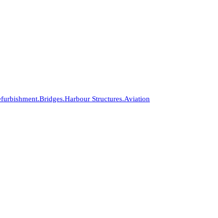
furbishment.
Bridges.
Harbour Structures.
Aviation