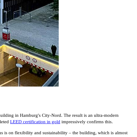
lding in Hamburg's City-Nord. The result is an ultra-modern
pleted
LEED certification in gold
impressively confirms this.
 on flexibility and sustainability – the building, which is almost