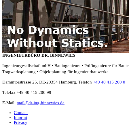
INGENIEURBÜRO DR. BINNEWIES
Ingenieurgesellschaft mbH • Bauingenieure • Prüfingenieure für Baut
Tragwerksplanung • Objektplanung für Ingenieurbauwerke
Dammtorstrasse 25, DE-20354 Hamburg, Telefon
+49 40 415 200 0
Telefax +49 40 415 200 99
E-Mail:
mail@dr-ing-binnewies.de
Contact
Imprint
Privacy