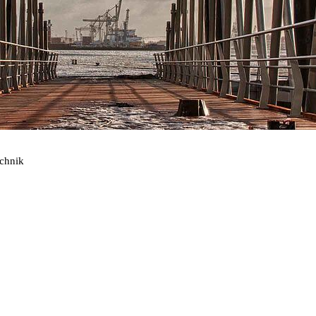
echnik