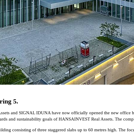
ring 5.
sets and SIGNAL IDUNA have now officially opened the new office bui
andards and sustainability goals of HANSAINVEST Real Assets. The com
 consisting of three staggered slabs up to 60 metres high. The focus is