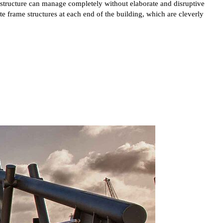
e structure can manage completely without elaborate and disruptive
 frame structures at each end of the building, which are cleverly