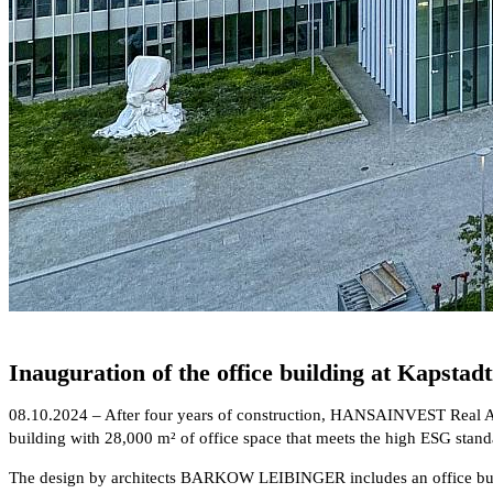
Inauguration of the office building at Kapstadt
08.10.2024 – After four years of construction, HANSAINVEST Real As
building with 28,000 m² of office space that meets the high ESG st
The design by architects BARKOW LEIBINGER includes an office building