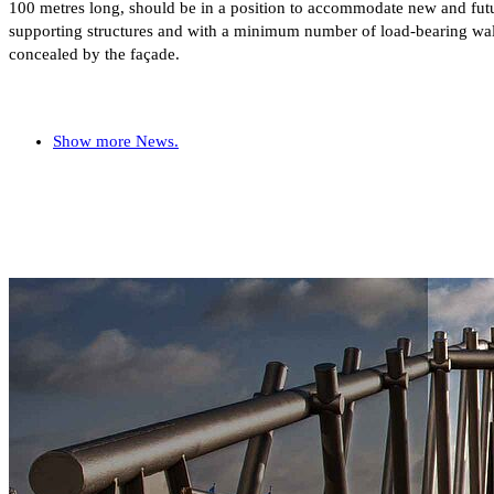
100 metres long, should be in a position to accommodate new and futur
supporting structures and with a minimum number of load-bearing walls
concealed by the façade.
Show more News.