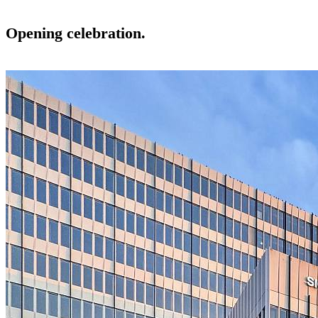
Opening celebration.