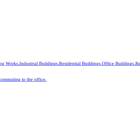
ing Works.
Industrial Buildings.
Residential Buildings.
Office Buildings.
Re
ommuting to the office.