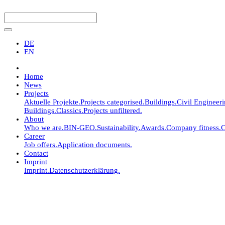
DE
EN
Home
News
Projects
Aktuelle Projekte.
Projects categorised.
Buildings.
Civil Engineer
Buildings.
Classics.
Projects unfiltered.
About
Who we are.
BIN-GEO.
Sustainability.
Awards.
Company fitness.
C
Career
Job offers.
Application documents.
Contact
Imprint
Imprint.
Datenschutzerklärung.