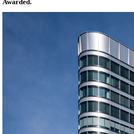
Awarded.