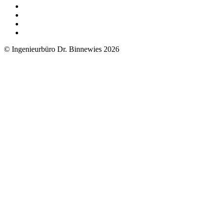
© Ingenieurbüro Dr. Binnewies 2026