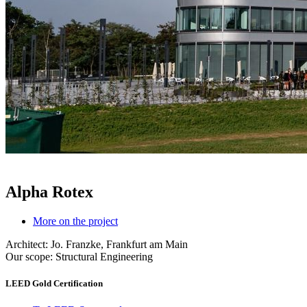
Alpha Rotex
More on the project
Architect: Jo. Franzke, Frankfurt am Main
Our scope: Structural Engineering
LEED Gold Certification