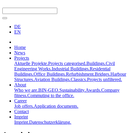
DE
EN
Home
News
Projects
Aktuelle Projekte.
Projects categorised.
Buildings.
Civil
Engineering Works.
Industrial Buildings.
Residential
Buildings.
Office Buildings.
Refurbishment.
Bridges.
Harbour
Structures.
Aviation Buildings.
Classics.
Projects unfiltered.
About
Who we are.
BIN-GEO.
Sustainability.
Awards.
Company
fitness.
Commuting to the office.
Career
Job offers.
Application documents.
Contact
Imprint
Imprint.
Datenschutzerklärung.