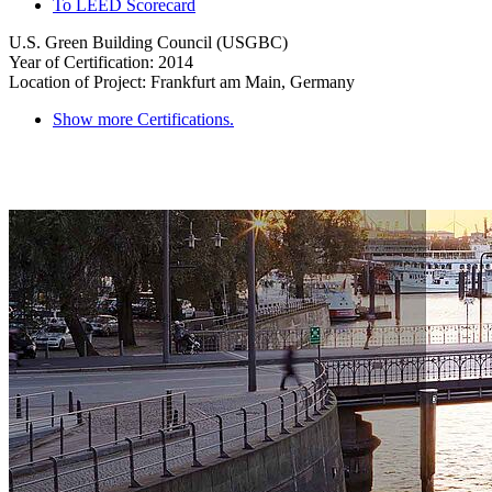
To LEED Scorecard
U.S. Green Building Council (USGBC)
Year of Certification: 2014
Location of Project: Frankfurt am Main, Germany
Show more Certifications.