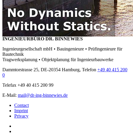
INGENIEURBÜRO DR. BINNEWIES
Ingenieurgesellschaft mbH • Bauingenieure • Prüfingenieure für
Bautechnik
Tragwerksplanung • Objektplanung für Ingenieurbauwerke
Dammtorstrasse 25, DE-20354 Hamburg, Telefon
+49 40 415 200
0
Telefax +49 40 415 200 99
E-Mail:
mail@dr-ing-binnewies.de
Contact
Imprint
Privacy