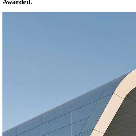
Awarded.