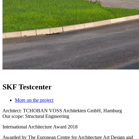
SKF Testcenter
More on the project
Architect: TCHOBAN VOSS Architekten GmbH, Hamburg
Our scope: Structural Engineering
International Architecture Award 2018
Awarded by The European Centre for Architecture Art Design and