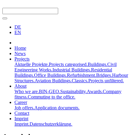
DE
EN
Home
News
Projects
Aktuelle Projekte.
Projects categorised.
Buildings.
Civil
Engineering Works.
Industrial Buildings.
Residential
Buildings.
Office Buildings.
Refurbishment.
Bridges.
Harbour
Structures.
Aviation Buildings.
Classics.
Projects unfiltered.
About
Who we are.
BIN-GEO.
Sustainability.
Awards.
Company
fitness.
Commuting to the office.
Career
Job offers.
Application documents.
Contact
Imprint
Imprint.
Datenschutzerklärung.