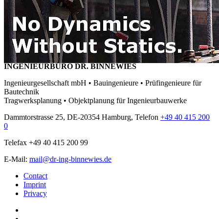
INGENIEURBÜRO DR. BINNEWIES
Ingenieurgesellschaft mbH • Bauingenieure • Prüfingenieure für
Bautechnik
Tragwerksplanung • Objektplanung für Ingenieurbauwerke
Dammtorstrasse 25, DE-20354 Hamburg, Telefon
+49 40 415 200
0
Telefax +49 40 415 200 99
E-Mail:
mail@dr-ing-binnewies.de
Contact
Imprint
Privacy