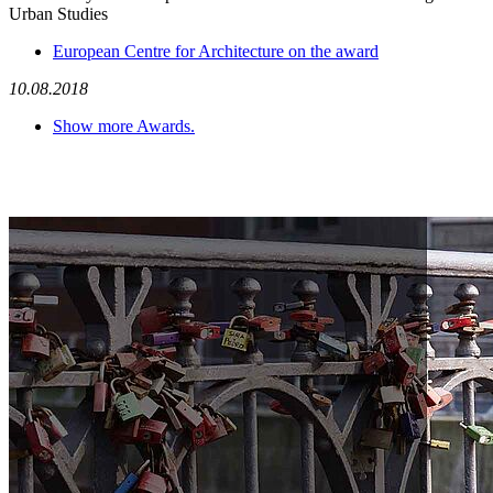
Urban Studies
European Centre for Architecture on the award
10.08.2018
Show more Awards.