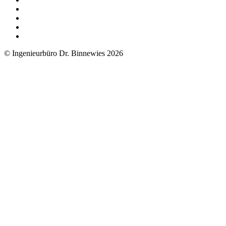
© Ingenieurbüro Dr. Binnewies 2026